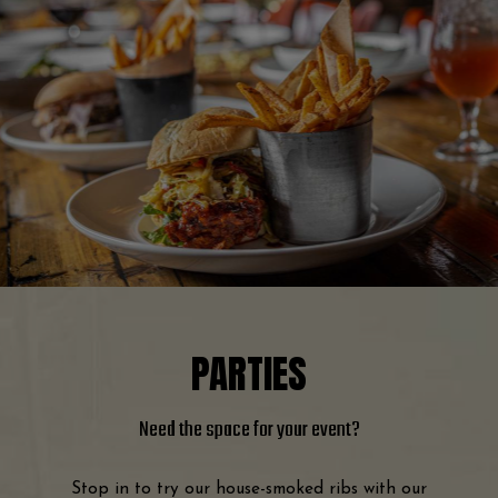
PARTIES
Need the space
for your event?
Stop in to try our house-smoked ribs with our