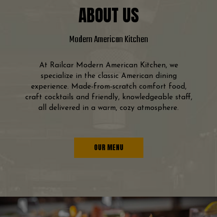
ABOUT US
Modern American Kitchen
At Railcar Modern American Kitchen, we
specialize in the classic American dining
experience. Made-from-scratch comfort food,
craft cocktails and friendly, knowledgeable staff,
all delivered in a warm, cozy atmosphere.
OUR MENU