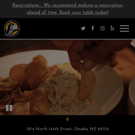
Reservations - We recommend making a reservation
ahead of time. Book your table today!
Toggl
navig
1814 North 144th Street, Omaha, NE 68154