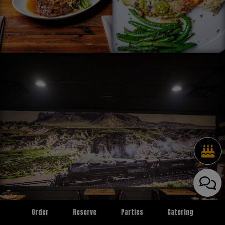
Order
Reserve
Parties
Catering