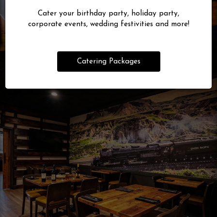
Cater your birthday party, holiday party,
corporate events, wedding festivities and more!
Catering Packages