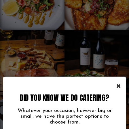
×
DID YOU KNOW WE DO CATERING?
Whatever your occasion, however big or
small, we have the perfect options to
choose from.