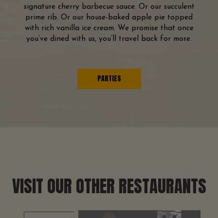
signature cherry barbecue sauce. Or our succulent
prime rib. Or our house-baked apple pie topped
with rich vanilla ice cream. We promise that once
you’ve dined with us, you’ll travel back for more.
PARTIES
VISIT OUR OTHER RESTAURANTS