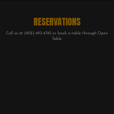
RESERVATIONS
Call us at
(402)-493-4743
or book a table through Open
Table: